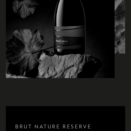
BRUT NATURE RISERVA 36
BRUT NATURE RISERVA 48
BRUT NATURE RISERVA 72
BRUT NATURE RESERVE