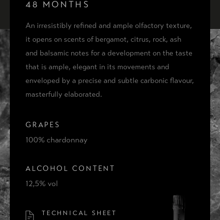
ACQUISTA
48 MONTHS
COFANETTO PRESTIGE 48
An irresistibly refined and ample olfactory texture,
it opens on scents of bergamot, citrus, rock, ash
and balsamic notes for a development on the taste
that is ample, elegant in its movements and
THE IDEA
enveloped by a precise and subtle carbonic flavour,
THE PLACE
masterfully elaborated.
CONTACTS
GRAPES
100% chardonnay
ALCOHOL CONTENT
12,5% vol
TECHNICAL SHEET