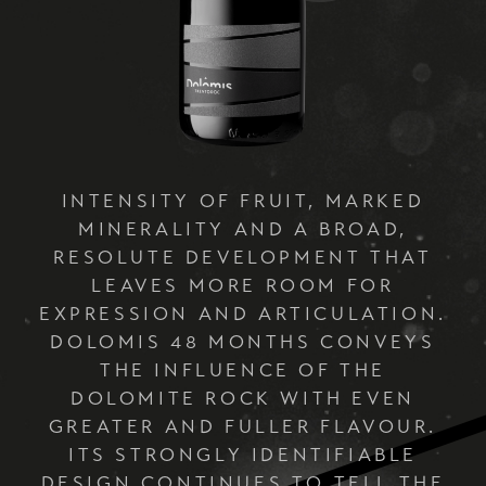
INTENSITY OF FRUIT, MARKED
MINERALITY AND A BROAD,
RESOLUTE DEVELOPMENT THAT
LEAVES MORE ROOM FOR
EXPRESSION AND ARTICULATION.
DOLOMIS 48 MONTHS CONVEYS
THE INFLUENCE OF THE
DOLOMITE ROCK WITH EVEN
GREATER AND FULLER FLAVOUR.
ITS STRONGLY IDENTIFIABLE
DESIGN CONTINUES TO TELL THE