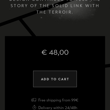
STORY OF THE SOLID LINK WITH
THE TERROIR.
€
48,00
ADD TO CART
Free shipping from 99€
Delivery within 24/48h