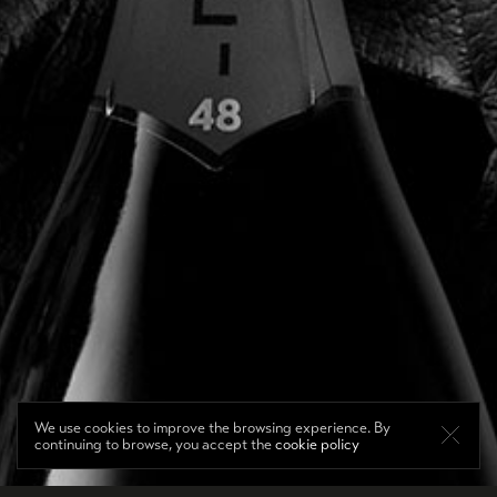
We use cookies to improve the browsing experience. By
continuing to browse, you accept the
cookie policy
DE