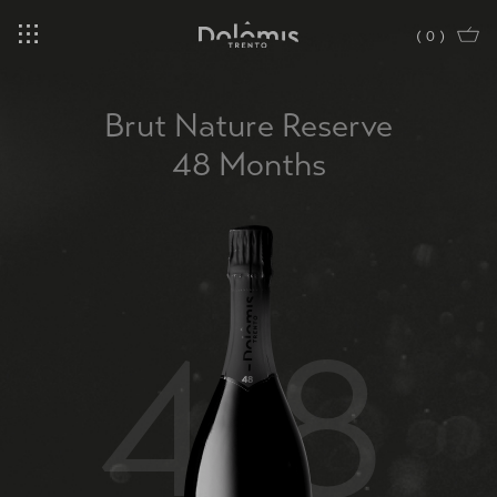
(
0
)
Brut Nature Reserve
48 Months
48