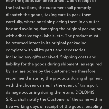
how the goods can be returned. Upon receipt of
the instructions, the customer shall promptly
dispatch the goods, taking care to pack them
carefully, where possible placing them in an outer
box and avoiding damaging the original packaging
with adhesive tape, labels, etc. The product must
be returned intact in its original packaging
complete with all its parts and accessories,
including any gifts received. Shipping costs and
liability for the goods during shipment, as required
by law, are borne by the customer: we therefore
recommend insuring the products during shipment
with the chosen carrier. In the event of transport
damage occurring during the return, DOLOMIS
BRUT NATURE RISERVA 36
S.R.L. shall notify the Customer of the same within
five working days of receipt of the goods, enabling
BRUT NATURE RISERVA 48