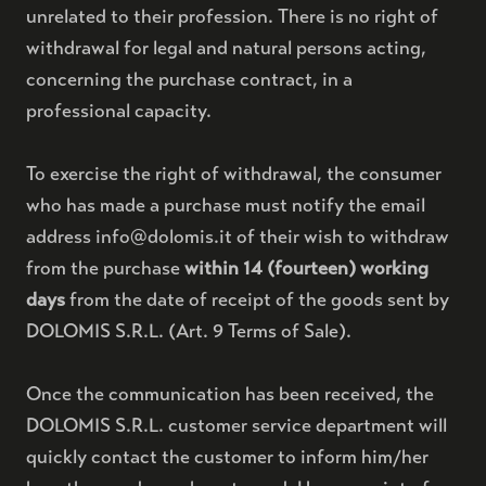
unrelated to their profession. There is no right of
withdrawal for legal and natural persons acting,
concerning the purchase contract, in a
professional capacity.
To exercise the right of withdrawal, the consumer
who has made a purchase must notify the email
address info@dolomis.it of their wish to withdraw
from the purchase
within 14 (fourteen) working
days
from the date of receipt of the goods sent by
DOLOMIS S.R.L. (Art. 9 Terms of Sale).
Once the communication has been received, the
DOLOMIS S.R.L. customer service department will
quickly contact the customer to inform him/her