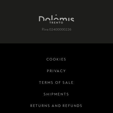
P.iva 02400000226
COOKIES
PRIVACY
TERMS OF SALE
SHIPMENTS
RETURNS AND REFUNDS