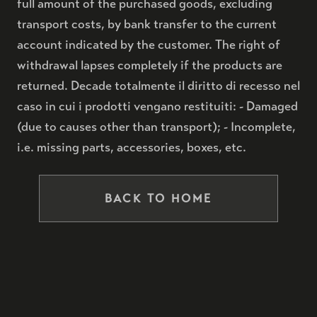
full amount of the purchased goods, excluding
transport costs, by bank transfer to the current
account indicated by the customer. The right of
withdrawal lapses completely if the products are
returned. Decade totalmente il diritto di recesso nel
caso in cui i prodotti vengano restituiti: - Damaged
(due to causes other than transport); - Incomplete,
i.e. missing parts, accessories, boxes, etc.
BACK TO HOME