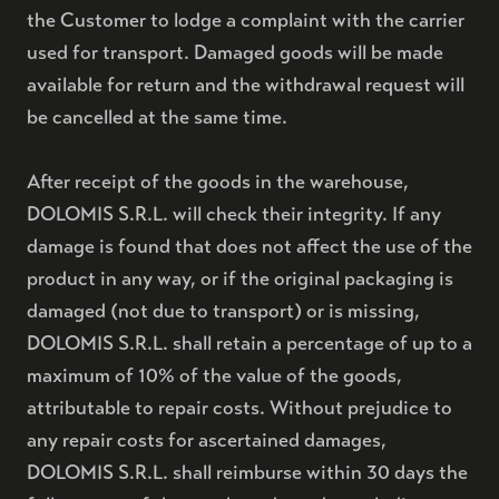
the Customer to lodge a complaint with the carrier
used for transport. Damaged goods will be made
BRUT NATURE RISERVA 72
available for return and the withdrawal request will
be cancelled at the same time.
ACQUISTA
COFANETTO PRESTIGE 48
After receipt of the goods in the warehouse,
DOLOMIS S.R.L. will check their integrity. If any
damage is found that does not affect the use of the
THE IDEA
product in any way, or if the original packaging is
damaged (not due to transport) or is missing,
THE PLACE
DOLOMIS S.R.L. shall retain a percentage of up to a
CONTACTS
maximum of 10% of the value of the goods,
attributable to repair costs. Without prejudice to
any repair costs for ascertained damages,
DOLOMIS S.R.L. shall reimburse within 30 days the