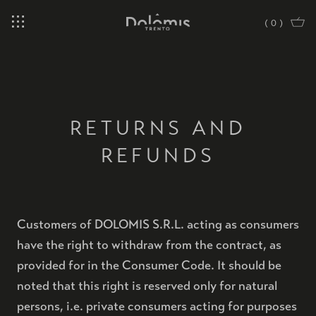
(
0
)
RETURNS AND
REFUNDS
Customers of DOLOMIS S.R.L. acting as consumers
have the right to withdraw from the contract, as
provided for in the Consumer Code. It should be
noted that this right is reserved only for natural
persons, i.e. private consumers acting for purposes