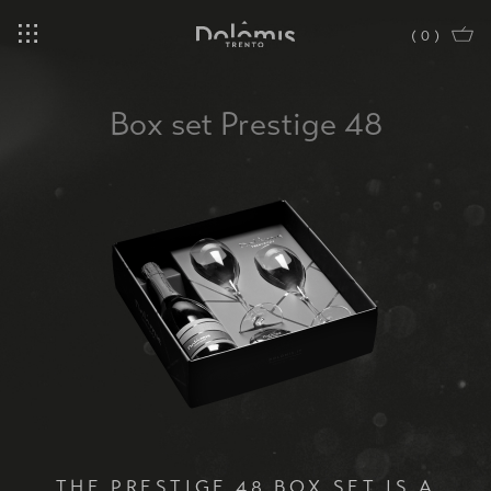
(
0
)
Box set Prestige 48
THE PRESTIGE 48 BOX SET IS A