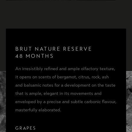
BRUT NATURE RISERVA 36
BRUT NATURE RESERVE
48 MONTHS
BRUT NATURE RISERVA 48
An irresistibly refined and ample olfactory texture,
it opens on scents of bergamot, citrus, rock, ash
BRUT NATURE RISERVA 72
and balsamic notes for a development on the taste
ACQUISTA
that is ample, elegant in its movements and
COFANETTO PRESTIGE 48
enveloped by a precise and subtle carbonic flavour,
masterfully elaborated.
GRAPES