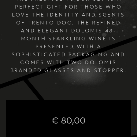
PERFECT GIFT FOR THOSE WHO
LOVE THE IDENTITY AND SCENTS
OF TRENTO DOC. THE REFINED
AND ELEGANT DOLOMIS 48-
MONTH SPARKLING WINE IS
PRESENTED WITH A
SOPHISTICATED PACKAGING AND
COMES WITH TWO DOLOMIS
BRANDED GLASSES AND STOPPER.
€
80,00