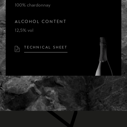
THE IDEA
100% chardonnay
THE PLACE
ALCOHOL CONTENT
CONTACTS
12,5% vol
TECHNICAL SHEET