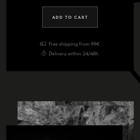
ADD TO CART
Free shipping from 99€
Delivery within 24/48h