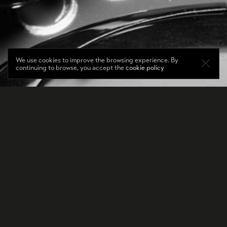
We use cookies to improve the browsing experience. By
continuing to browse, you accept the
cookie policy
DE